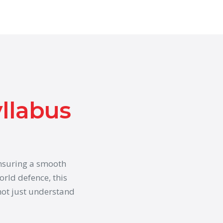
yllabus
ensuring a smooth
orld defence, this
ot just understand