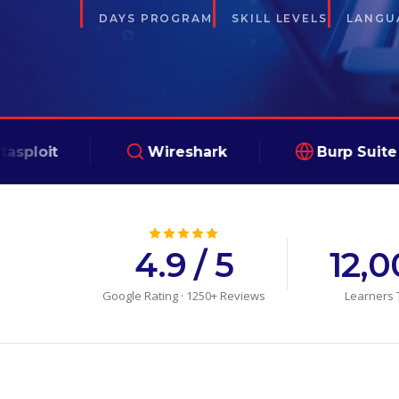
DAYS PROGRAM
SKILL LEVELS
LANGUA
Wireshark
Burp Suite
4.9 / 5
12,
Google Rating · 1250+ Reviews
Learners 