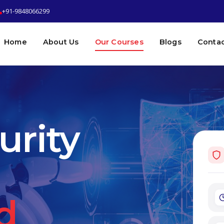
+91-9848066299
Home
About Us
Our Courses
Blogs
Contac
urity
d