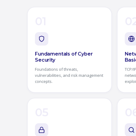
01
0
Fundamentals of Cyber
Netw
Security
Basi
Foundations of threats,
TCP/IP
vulnerabilities, and risk management
netwo
concepts.
exploi
05
0