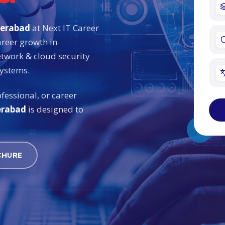
derabad
at Next IT Career
areer growth in
etwork & cloud security
systems.
fessional, or career
erabad
is designed to
CHURE