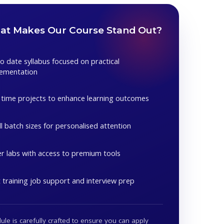
t Makes Our Course Stand Out?
o date syllabus focused on practical
lementation
 time projects to enhance learning outcomes
l batch sizes for personalised attention
r labs with access to premium tools
 training job support and interview prep
le is carefully crafted to ensure you can apply