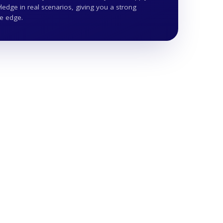
edge in real scenarios, giving you a strong
ve edge.