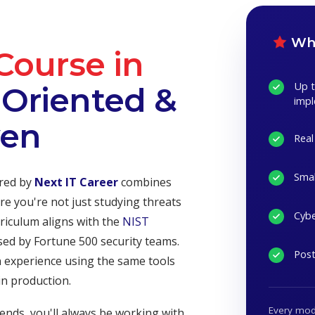
Wha
Course in
Up t
Oriented &
imp
ven
Real
Smal
red by
Next IT Career
combines
re you're not just studying threats
Cybe
riculum aligns with the
NIST
sed by Fortune 500 security teams.
Post
n experience using the same tools
in production.
Every modu
ends, you'll always be working with