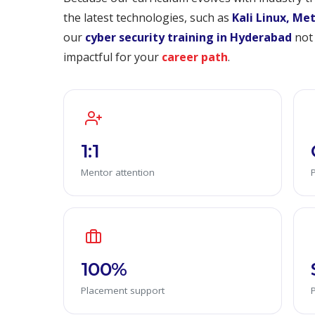
the latest technologies, such as
Kali Linux, Me
our
cyber security training in Hyderabad
not 
impactful for your
career path
.
1:1
Mentor attention
100%
Placement support