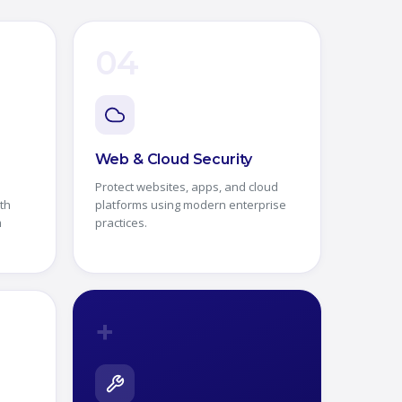
04
Web & Cloud Security
Protect websites, apps, and cloud
th
platforms using modern enterprise
m
practices.
+