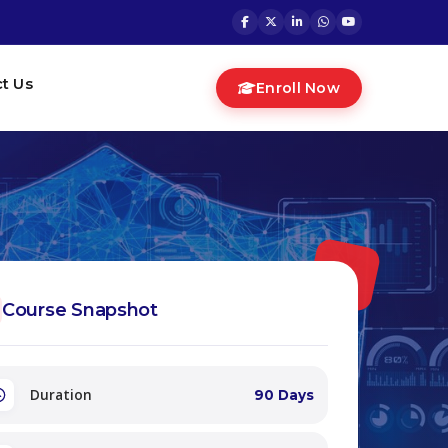
t Us
Enroll Now
Course Snapshot
Duration
90 Days