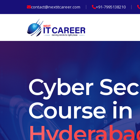
contact@nextitcareer.com
+91-7995138210
Cyber Sec
Course in
Hyderaba