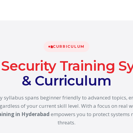
CURRICULUM
Security Training S
& Curriculum
y syllabus spans beginner friendly to advanced topics, 
gardless of your current skill level. With a focus on real w
aining in Hyderabad
empowers you to protect systems n
threats.