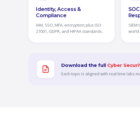
Identity, Access &
SOC 
Compliance
Res
IAM, SSO, MFA, encryption plus ISO
SIEM t
27001, GDPR, and HIPAA standards.
world
Download the full
Cyber Securi
Each topic is aligned with real time labs 