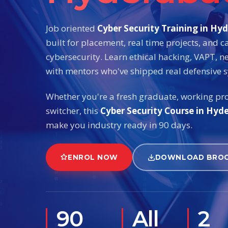
Job oriented
Cyber Security Training in Hy
built for placement, real time projects, and c
cybersecurity. Learn ethical hacking, VAPT, n
with mentors who've shipped real defensive 
Whether you're a fresh graduate, working pro
switcher, this
Cyber Security Course in Hyd
make you industry ready in 90 days.
ENROL NOW
DOWNLOAD BRO
90
All
2