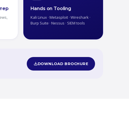
Prep
Hands on Tooling
iews,
Kali Linux · Metasploit · Wireshark ·
Burp Suite · Nessus · SIEM tools
DOWNLOAD BROCHURE