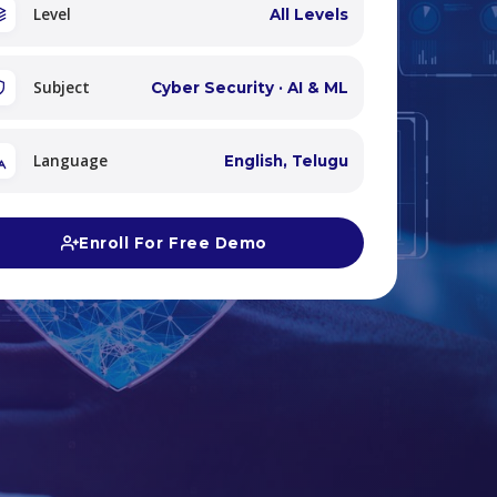
Level
All Levels
Subject
Cyber Security · AI & ML
Language
English, Telugu
Enroll For Free Demo