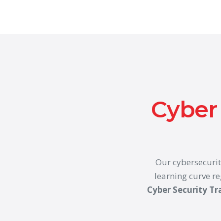
Cyber 
Our cybersecurit
learning curve re
Cyber Security Tr