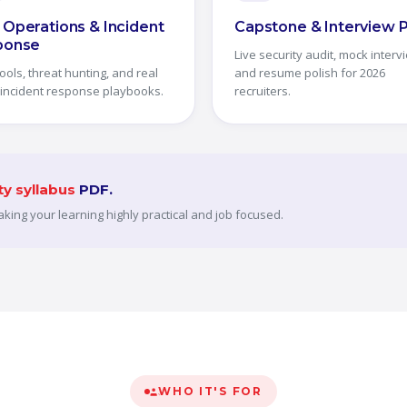
Operations & Incident
Capstone & Interview 
ponse
Live security audit, mock interv
ools, threat hunting, and real
and resume polish for 2026
 incident response playbooks.
recruiters.
ty syllabus
PDF.
making your learning highly practical and job focused.
WHO IT'S FOR