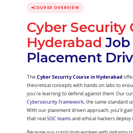
COURSE OVERVIEW
Cyber Security 
Hyderabad
Job 
Placement Dri
The
Cyber Security Course in Hyderabad
offe
theoretical concepts with hands on labs to ensu
you're learning to defend against them. Our cur
Cybersecurity Framework
, the same standard u
With our placement driven approach, you'll gai
that real
SOC teams
and ethical hackers deploy 
Because our curriculum evolves with industry tr