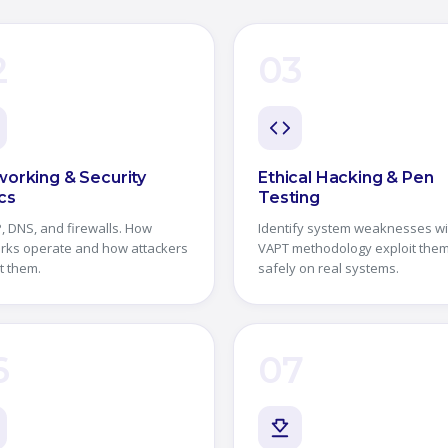
2
03
orking & Security
Ethical Hacking & Pen
cs
Testing
, DNS, and firewalls. How
Identify system weaknesses wi
rks operate and how attackers
VAPT methodology exploit the
t them.
safely on real systems.
6
07