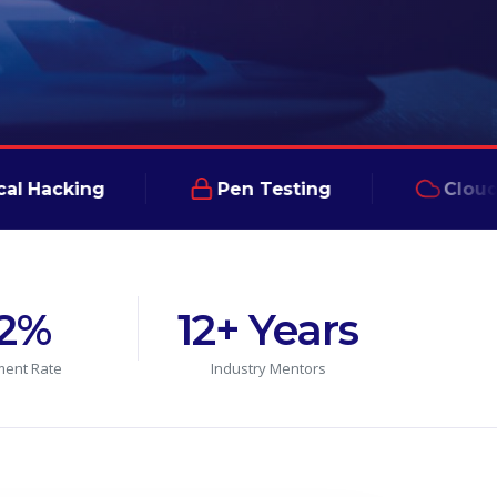
ing
Pen Testing
Cloud Securi
2%
12+ Years
ment Rate
Industry Mentors