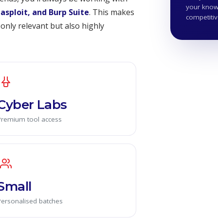
your knowl
tasploit, and Burp Suite
. This makes
competiti
only relevant but also highly
Cyber Labs
Premium tool access
Small
Personalised batches