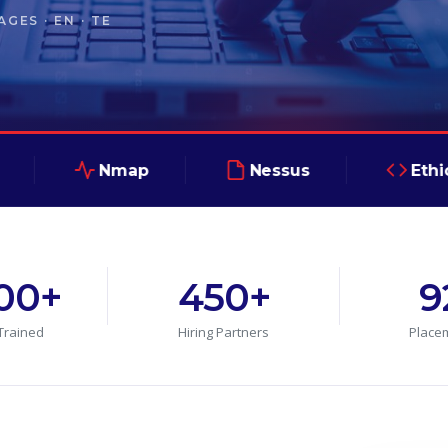
GES · EN · TE
Nmap
Nessus
Ethical Hack
000+
450+
9
Trained
Hiring Partners
Place